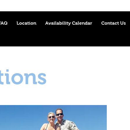
FAQ
Location
Availability Calendar
Contact Us
tions