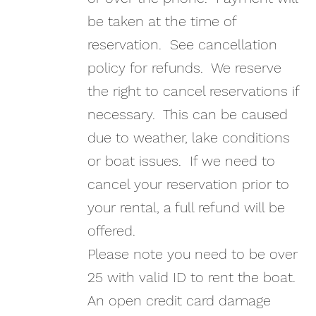
be taken at the time of
reservation. See cancellation
policy for refunds. We reserve
the right to cancel reservations if
necessary. This can be caused
due to weather, lake conditions
or boat issues. If we need to
cancel your reservation prior to
your rental, a full refund will be
offered.
Please note you need to be over
25 with valid ID to rent the boat.
An open credit card damage