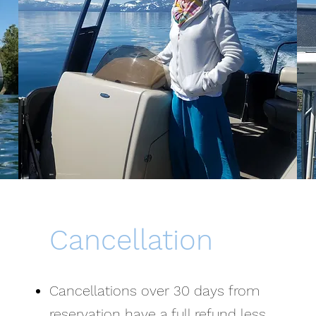
Cancellation
Cancellations over 30 days from
reservation have a full refund less