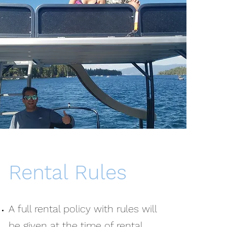
Rental Rules
A full rental policy with rules will
be given at the time of rental.