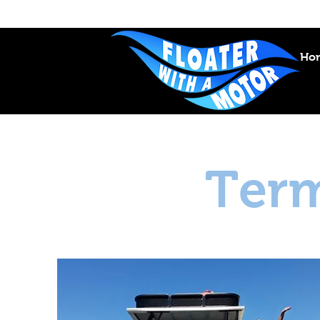
Ho
Term