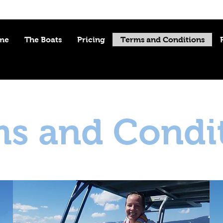
me
The Boats
Pricing
Terms and Conditions
s and Condi