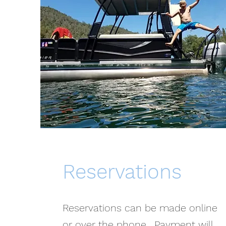
Reservations
Reservations can be made online
or over the phone. Payment will