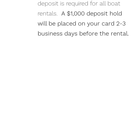
deposit is required for all boat
rentals.
A $1,000 deposit hold
will be placed on your card 2-3
business days before the rental.