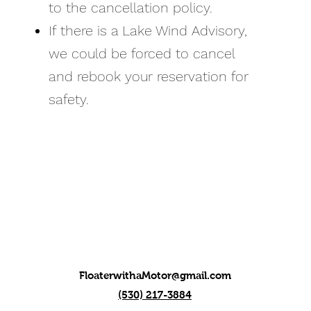
to the cancellation policy.
If there is a Lake Wind Advisory,
we could be forced to cancel
and rebook your reservation for
safety.
FloaterwithaMotor@gmail.com
(530) 217-3884