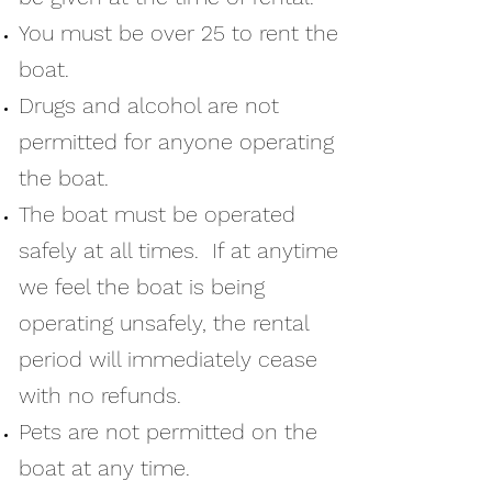
You must be over 25 to rent the
boat.
Drugs and alcohol are not
permitted for anyone operating
the boat.
The boat must be operated
safely at all times. If at anytime
we feel the boat is being
operating unsafely, the rental
period will immediately cease
with no refunds.
Pets are not permitted on the
boat at any time.