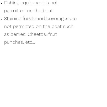
Fishing equipment is not
permitted on the boat.
Staining foods and beverages are
not permitted on the boat such
as berries, Cheetos, fruit
punches, etc...