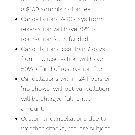
a $100 administration fee.
Cancellations 7-30 days from
reservation will have 75% of
reservation fee refunded
Cancellations less than 7 days
from the reservation will have
50% refund of reservation fee.
Cancellations within 24 hours or
"no shows" without cancellation
will be charged full rental
amount.
Customer cancellations due to
weather, smoke, etc. are subject